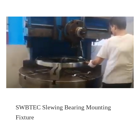
SWBTEC Slewing Bearing Mounting
Fixture