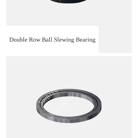
Double Row Ball Slewing Bearing