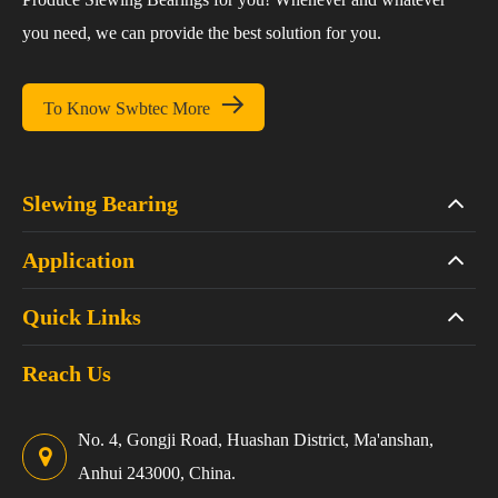
you need, we can provide the best solution for you.

To Know Swbtec More
Slewing Bearing
Application
Quick Links
Reach Us
No. 4, Gongji Road, Huashan District, Ma'anshan,
Anhui 243000, China.