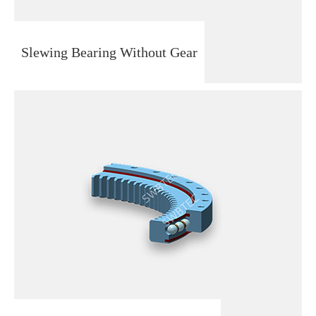
Slewing Bearing Without Gear