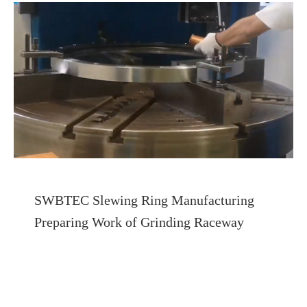
SWBTEC Slewing Ring Manufacturing
Preparing Work of Grinding Raceway