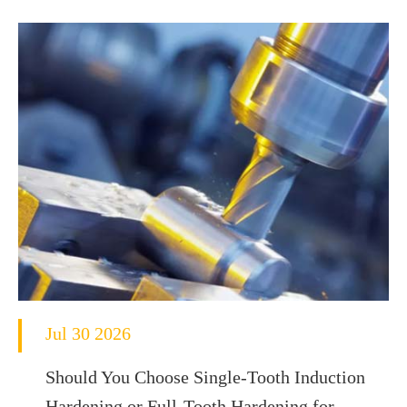
Jul 30 2026
Should You Choose Single-Tooth Induction
Hardening or Full-Tooth Hardening for