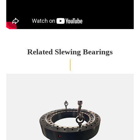
Related Slewing Bearings