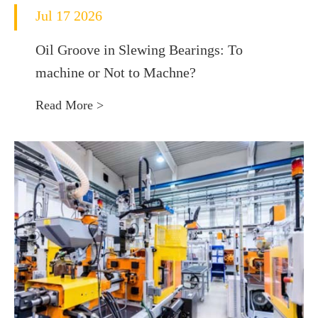
Jul 17 2026
Oil Groove in Slewing Bearings: To
machine or Not to Machne?
Read More >