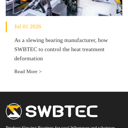
Jul 01 2026
As a slewing bearing manufacturer, how
SWBTEC to control the heat treatment
deformation
Read More >
Produce Slewing Bearings for you! Whenever and whatever