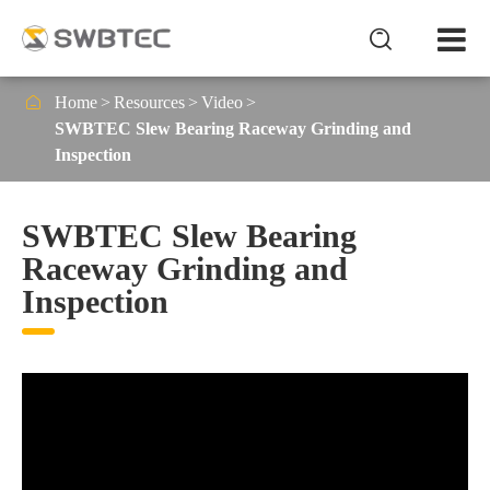


Home
Resources
Video
SWBTEC Slew Bearing Raceway Grinding and
Inspection
SWBTEC Slew Bearing
Raceway Grinding and
Inspection