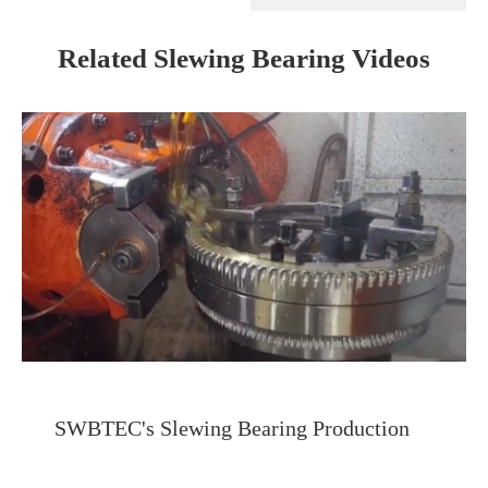
Related Slewing Bearing Videos
SWBTEC's Slewing Bearing Production