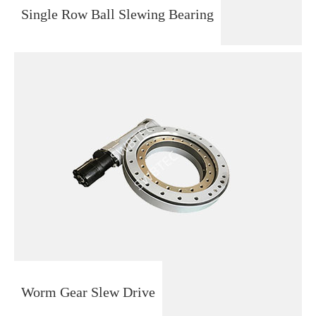
Single Row Ball Slewing Bearing
Worm Gear Slew Drive