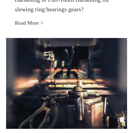
slewing ring bearings gears?
Read More >