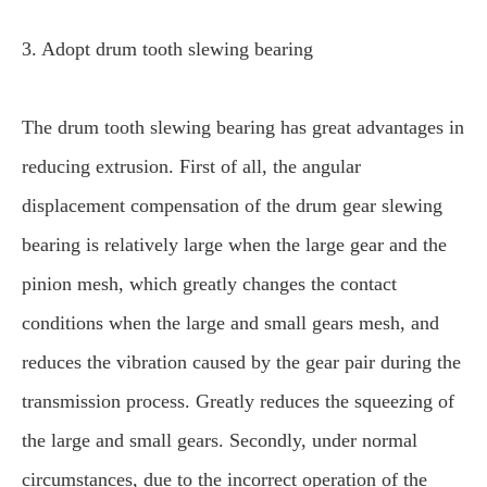
3. Adopt drum tooth slewing bearing
The drum tooth slewing bearing has great advantages in
reducing extrusion. First of all, the angular
displacement compensation of the drum gear slewing
bearing is relatively large when the large gear and the
pinion mesh, which greatly changes the contact
conditions when the large and small gears mesh, and
reduces the vibration caused by the gear pair during the
transmission process. Greatly reduces the squeezing of
the large and small gears. Secondly, under normal
circumstances, due to the incorrect operation of the