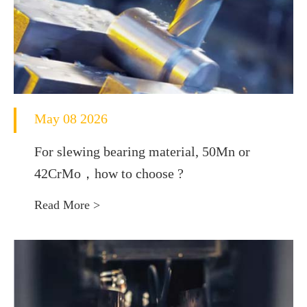
May 08 2026
For slewing bearing material, 50Mn or
42CrMo，how to choose ?
Read More >