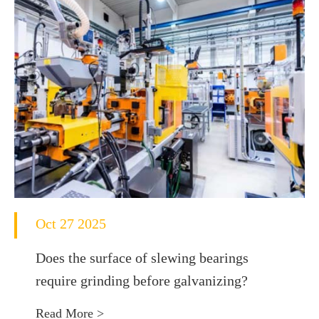
Oct 27 2025
Does the surface of slewing bearings
require grinding before galvanizing?
Read More >