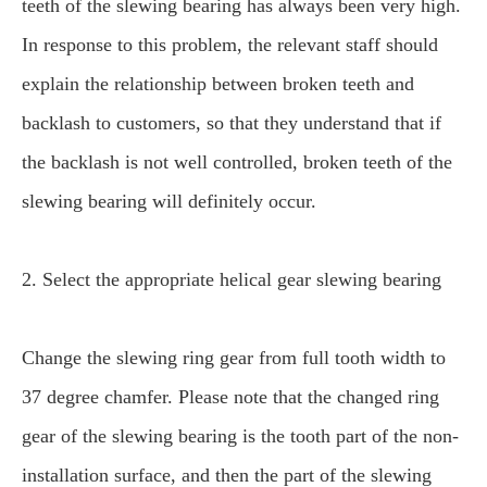
teeth of the slewing bearing has always been very high.
In response to this problem, the relevant staff should
explain the relationship between broken teeth and
backlash to customers, so that they understand that if
the backlash is not well controlled, broken teeth of the
slewing bearing will definitely occur.
2. Select the appropriate helical gear slewing bearing
Change the slewing ring gear from full tooth width to
37 degree chamfer. Please note that the changed ring
gear of the slewing bearing is the tooth part of the non-
installation surface, and then the part of the slewing