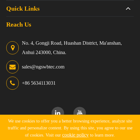
Quick Links
Reach Us
No. 4, Gongji Road, Huashan District, Ma'anshan,
Anhui 243000, China.
sales@ngswbtec.com
+86 5634113031
We use cookies to offer you a better browsing experience, analyze site
traffic and personalize content. By using this site, you agree to our use
Copyright ©
Ningguo Swbtec Industry Co., Ltd.
All Rights
cookie policy
of cookies. Visit our
to learn more.
Reserved.