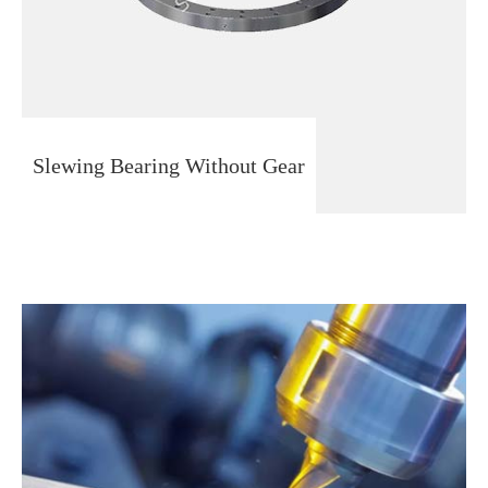
Slewing Bearing Without Gear