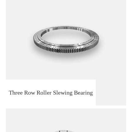
Three Row Roller Slewing Bearing