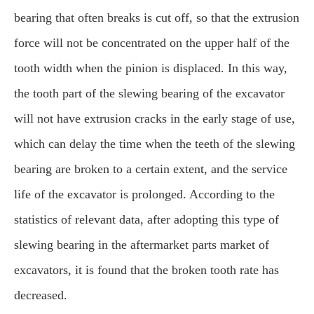
bearing that often breaks is cut off, so that the extrusion
force will not be concentrated on the upper half of the
tooth width when the pinion is displaced. In this way,
the tooth part of the slewing bearing of the excavator
will not have extrusion cracks in the early stage of use,
which can delay the time when the teeth of the slewing
bearing are broken to a certain extent, and the service
life of the excavator is prolonged. According to the
statistics of relevant data, after adopting this type of
slewing bearing in the aftermarket parts market of
excavators, it is found that the broken tooth rate has
decreased.