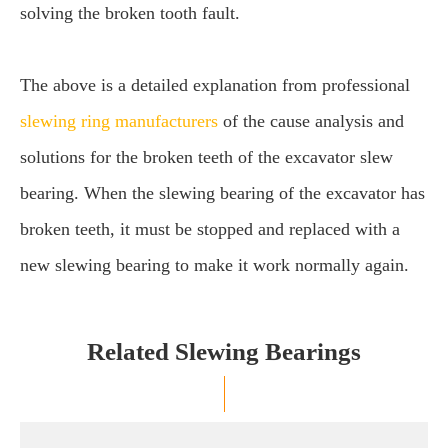
solving the broken tooth fault.
The above is a detailed explanation from professional
slewing ring manufacturers
of the cause analysis and
solutions for the broken teeth of the excavator slew
bearing. When the slewing bearing of the excavator has
broken teeth, it must be stopped and replaced with a
new slewing bearing to make it work normally again.
Related Slewing Bearings