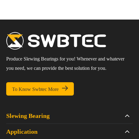
Produce Slewing Bearings for you! Whenever and whatever
you need, we can provide the best solution for you.

To Know Swbtec More
Slewing Bearing
Application