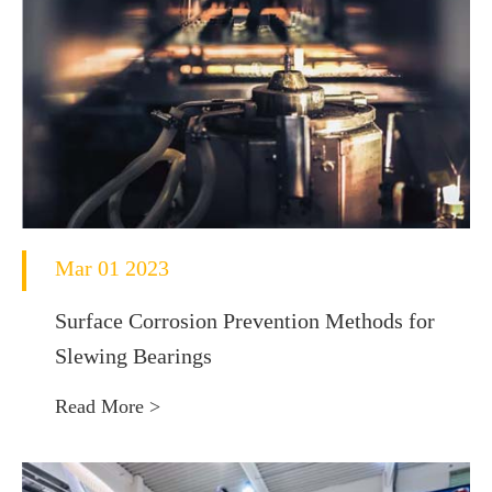
Mar 01 2023
Surface Corrosion Prevention Methods for
Slewing Bearings
Read More >