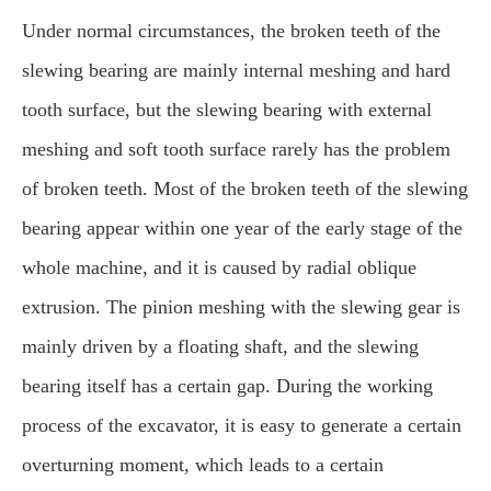
Under normal circumstances, the broken teeth of the
slewing bearing are mainly internal meshing and hard
tooth surface, but the slewing bearing with external
meshing and soft tooth surface rarely has the problem
of broken teeth. Most of the broken teeth of the slewing
bearing appear within one year of the early stage of the
whole machine, and it is caused by radial oblique
extrusion. The pinion meshing with the slewing gear is
mainly driven by a floating shaft, and the slewing
bearing itself has a certain gap. During the working
process of the excavator, it is easy to generate a certain
overturning moment, which leads to a certain