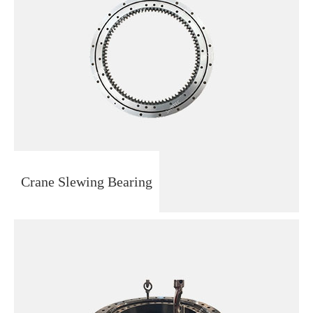
Crane Slewing Bearing