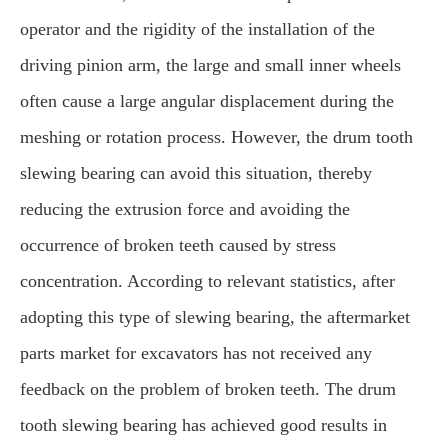
operator and the rigidity of the installation of the
driving pinion arm, the large and small inner wheels
often cause a large angular displacement during the
meshing or rotation process. However, the drum tooth
slewing bearing can avoid this situation, thereby
reducing the extrusion force and avoiding the
occurrence of broken teeth caused by stress
concentration. According to relevant statistics, after
adopting this type of slewing bearing, the aftermarket
parts market for excavators has not received any
feedback on the problem of broken teeth. The drum
tooth slewing bearing has achieved good results in