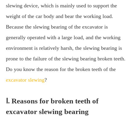
slewing device, which is mainly used to support the
weight of the car body and bear the working load.
Because the slewing bearing of the excavator is
generally operated with a large load, and the working
environment is relatively harsh, the slewing bearing is
prone to the failure of the slewing bearing broken teeth.
Do you know the reason for the broken teeth of the
excavator slewing
?
Ⅰ. Reasons for broken teeth of
excavator slewing bearing