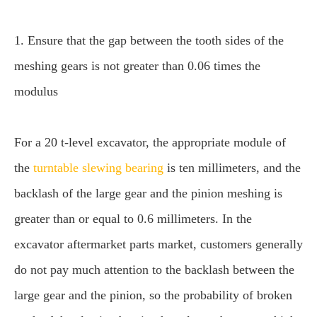
1. Ensure that the gap between the tooth sides of the
meshing gears is not greater than 0.06 times the
modulus
For a 20 t-level excavator, the appropriate module of
the
turntable slewing bearing
is ten millimeters, and the
backlash of the large gear and the pinion meshing is
greater than or equal to 0.6 millimeters. In the
excavator aftermarket parts market, customers generally
do not pay much attention to the backlash between the
large gear and the pinion, so the probability of broken