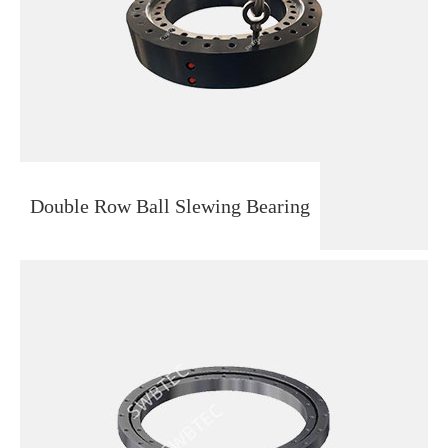
Double Row Ball Slewing Bearing