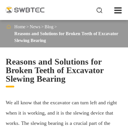


Home
News
Blog
Reasons and Solutions for Broken Teeth of Excavator
Slewing Bearing
Reasons and Solutions for
Broken Teeth of Excavator
Slewing Bearing
We all know that the excavator can turn left and right
when it is working, and it is the slewing device that
works. The slewing bearing is a crucial part of the