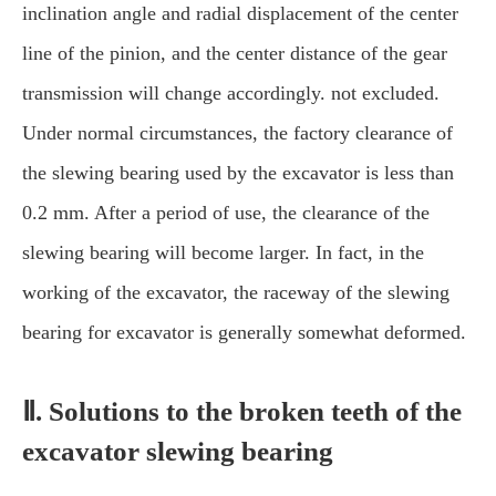
inclination angle and radial displacement of the center
line of the pinion, and the center distance of the gear
transmission will change accordingly. not excluded.
Under normal circumstances, the factory clearance of
the slewing bearing used by the excavator is less than
0.2 mm. After a period of use, the clearance of the
slewing bearing will become larger. In fact, in the
working of the excavator, the raceway of the slewing
bearing for excavator is generally somewhat deformed.
Ⅱ. Solutions to the broken teeth of the
excavator slewing bearing