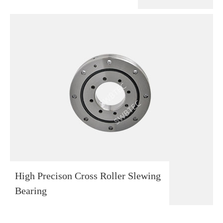
High Precison Cross Roller Slewing
Bearing