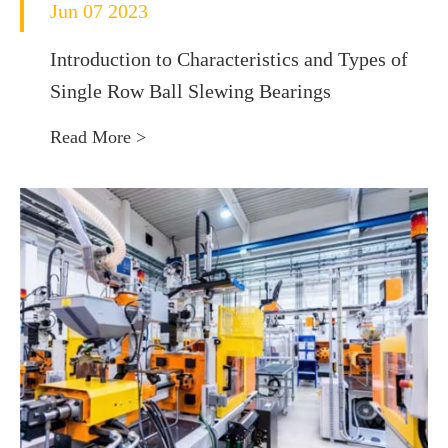
Jun 07 2023
Introduction to Characteristics and Types of
Single Row Ball Slewing Bearings
Read More >