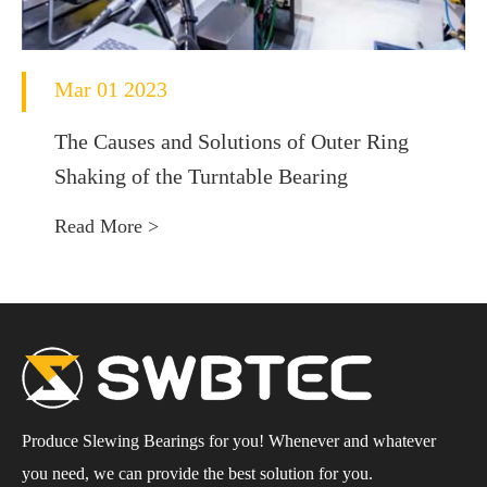
Mar 01 2023
The Causes and Solutions of Outer Ring
Shaking of the Turntable Bearing
Read More >
Produce Slewing Bearings for you! Whenever and whatever
you need, we can provide the best solution for you.