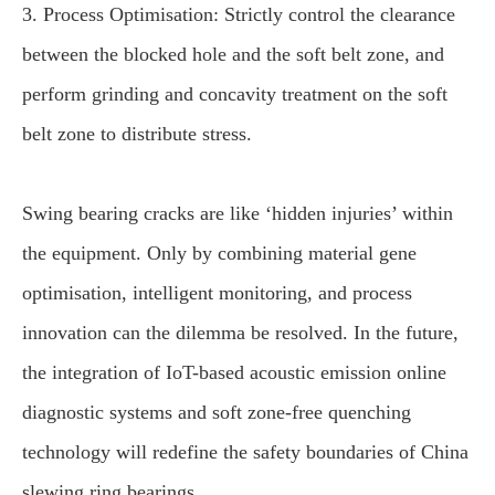
3. Process Optimisation: Strictly control the clearance
between the blocked hole and the soft belt zone, and
perform grinding and concavity treatment on the soft
belt zone to distribute stress.
Swing bearing cracks are like ‘hidden injuries’ within
the equipment. Only by combining material gene
optimisation, intelligent monitoring, and process
innovation can the dilemma be resolved. In the future,
the integration of IoT-based acoustic emission online
diagnostic systems and soft zone-free quenching
technology will redefine the safety boundaries of China
slewing ring bearings.