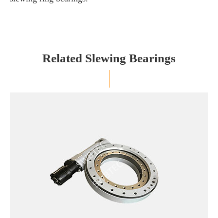
Related Slewing Bearings