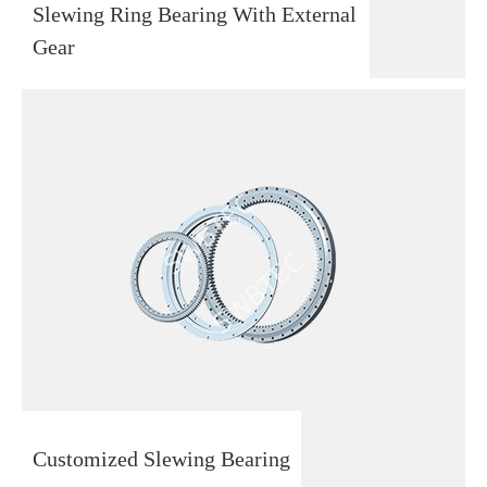
Slewing Ring Bearing With External
Gear
Customized Slewing Bearing