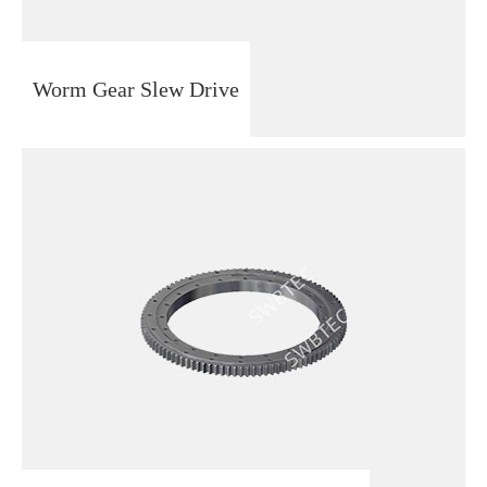
Worm Gear Slew Drive