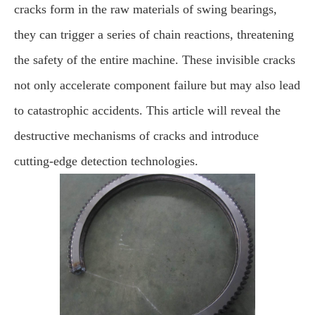
cracks form in the raw materials of swing bearings,
they can trigger a series of chain reactions, threatening
the safety of the entire machine. These invisible cracks
not only accelerate component failure but may also lead
to catastrophic accidents. This article will reveal the
destructive mechanisms of cracks and introduce
cutting-edge detection technologies.