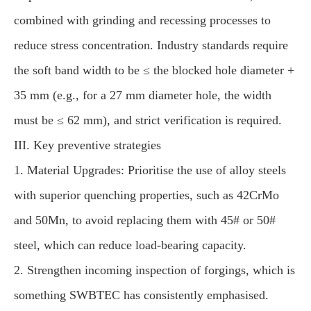
combined with grinding and recessing processes to
reduce stress concentration. Industry standards require
the soft band width to be ≤ the blocked hole diameter +
35 mm (e.g., for a 27 mm diameter hole, the width
must be ≤ 62 mm), and strict verification is required.
III. Key preventive strategies
1. Material Upgrades: Prioritise the use of alloy steels
with superior quenching properties, such as 42CrMo
and 50Mn, to avoid replacing them with 45# or 50#
steel, which can reduce load-bearing capacity.
2. Strengthen incoming inspection of forgings, which is
something SWBTEC has consistently emphasised.