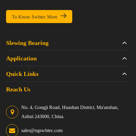

To Know Swbtec More
Slewing Bearing
Application
Quick Links
Reach Us
No. 4, Gongji Road, Huashan District, Ma'anshan,
Anhui 243000, China.
sales@ngswbtec.com