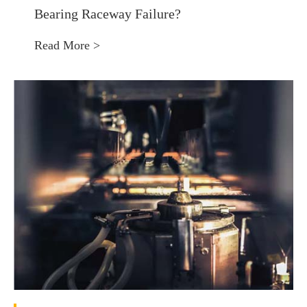
Bearing Raceway Failure?
Read More >