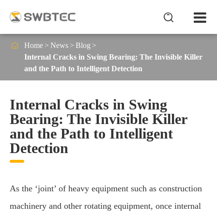


Home
News
Blog
Internal Cracks in Swing Bearing: The Invisible Killer
and the Path to Intelligent Detection
Internal Cracks in Swing
Bearing: The Invisible Killer
and the Path to Intelligent
Detection
As the ‘joint’ of heavy equipment such as construction
machinery and other rotating equipment, once internal