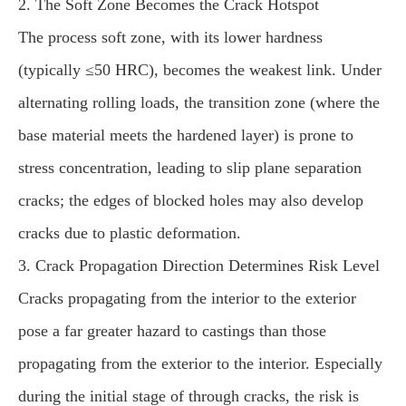
2. The Soft Zone Becomes the Crack Hotspot
The process soft zone, with its lower hardness
(typically ≤50 HRC), becomes the weakest link. Under
alternating rolling loads, the transition zone (where the
base material meets the hardened layer) is prone to
stress concentration, leading to slip plane separation
cracks; the edges of blocked holes may also develop
cracks due to plastic deformation.
3. Crack Propagation Direction Determines Risk Level
Cracks propagating from the interior to the exterior
pose a far greater hazard to castings than those
propagating from the exterior to the interior. Especially
during the initial stage of through cracks, the risk is