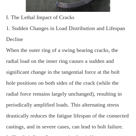
I. The Lethal Impact of Cracks
1. Sudden Changes in Load Distribution and Lifespan
Decline
When the outer ring of a swing bearing cracks, the
radial load on the inner ring causes a sudden and
significant change in the tangential force at the bolt
hole positions on both sides of the crack (while the
radial force remains largely unchanged), resulting in
periodically amplified loads. This alternating stress
drastically reduces the fatigue lifespan of the connected
castings, and in severe cases, can lead to bolt failure.