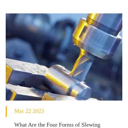
Mar 22 2023
What Are the Four Forms of Slewing