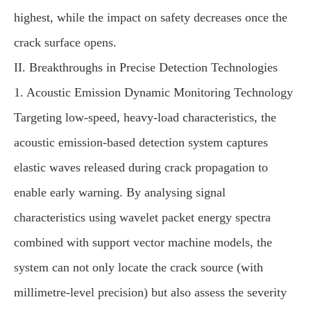
highest, while the impact on safety decreases once the
crack surface opens.
II. Breakthroughs in Precise Detection Technologies
1. Acoustic Emission Dynamic Monitoring Technology
Targeting low-speed, heavy-load characteristics, the
acoustic emission-based detection system captures
elastic waves released during crack propagation to
enable early warning. By analysing signal
characteristics using wavelet packet energy spectra
combined with support vector machine models, the
system can not only locate the crack source (with
millimetre-level precision) but also assess the severity