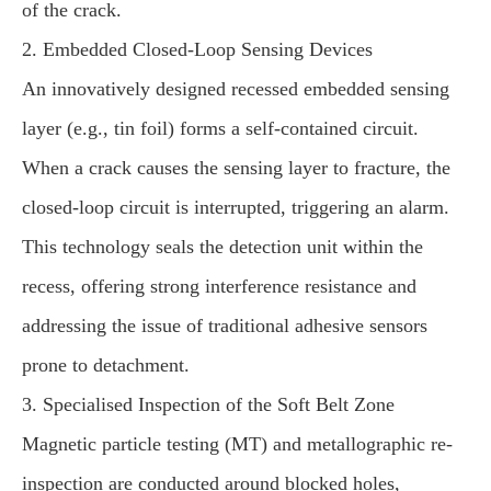
of the crack.
2. Embedded Closed-Loop Sensing Devices
An innovatively designed recessed embedded sensing
layer (e.g., tin foil) forms a self-contained circuit.
When a crack causes the sensing layer to fracture, the
closed-loop circuit is interrupted, triggering an alarm.
This technology seals the detection unit within the
recess, offering strong interference resistance and
addressing the issue of traditional adhesive sensors
prone to detachment.
3. Specialised Inspection of the Soft Belt Zone
Magnetic particle testing (MT) and metallographic re-
inspection are conducted around blocked holes,