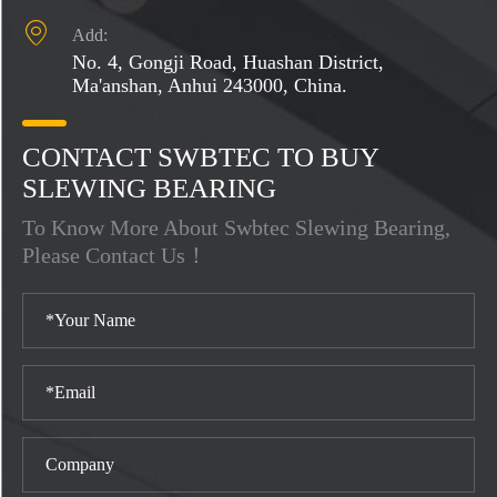

Add:
No. 4, Gongji Road, Huashan District,
Ma'anshan, Anhui 243000, China.
CONTACT SWBTEC TO BUY
SLEWING BEARING
To Know More About Swbtec Slewing Bearing,
Please Contact Us！