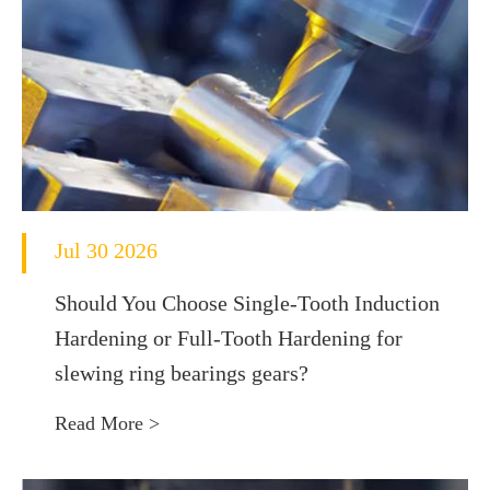
Jul 30 2026
Should You Choose Single-Tooth Induction
Hardening or Full-Tooth Hardening for
slewing ring bearings gears?
Read More >