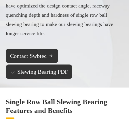
have optimized the design contact angle, raceway
quenching depth and hardness of single row ball
slewing bearing to make our slewing bearings have
longer service life.
Contact Swbtec


Slewing Bearing PDF
Single Row Ball Slewing Bearing
Features and Benefits