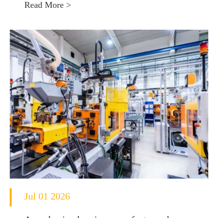
Read More >
Jul 01 2026