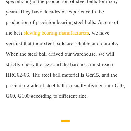
specializing in the production of steel balls for many
years. They have decades of experience in the
production of precision bearing steel balls. As one of
the best
slewing bearing manufacturers
, we have
verified that their steel balls are reliable and durable.
When the steel ball arrived our warehouse, we will
strictly check the size and the hardness must reach
HRC62-66. The steel ball material is Gcr15, and the
precision grade of steel ball is usually divided into G40,
G60, G100 according to different size.