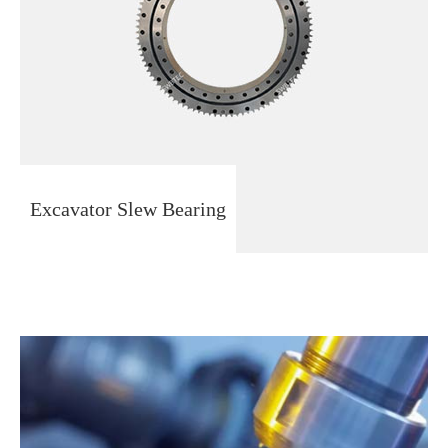
Excavator Slew Bearing