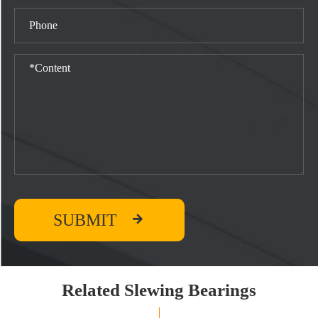

SUBMIT
Related Slewing Bearings