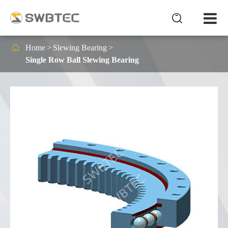


Home
Slewing Bearing
Single Row Ball Slewing Bearing