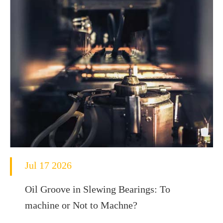
Jul 17 2026
Oil Groove in Slewing Bearings: To
machine or Not to Machne?