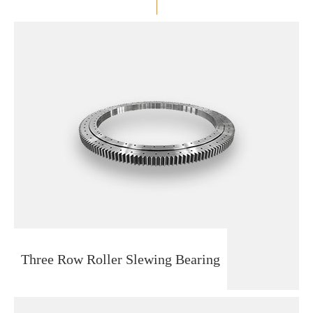
Three Row Roller Slewing Bearing