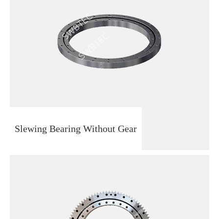
Slewing Bearing Without Gear