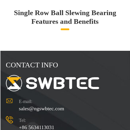
Single Row Ball Slewing Bearing
Features and Benefits
CONTACT INFO

E-mail:
sales@ngswbtec.com

Tel:
+86 5634113031