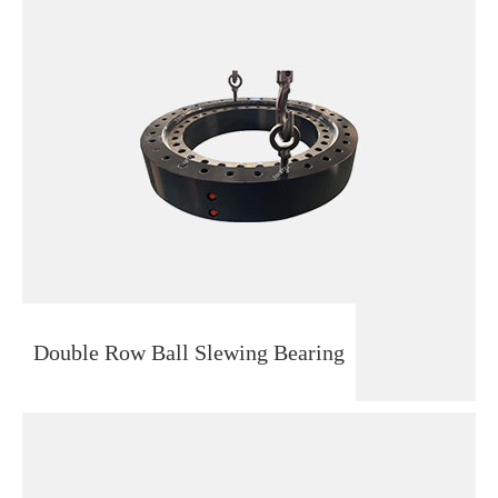
Double Row Ball Slewing Bearing