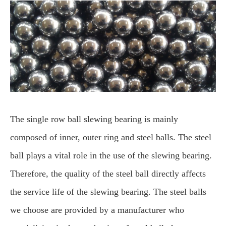
The single row ball slewing bearing is mainly
composed of inner, outer ring and steel balls. The steel
ball plays a vital role in the use of the slewing bearing.
Therefore, the quality of the steel ball directly affects
the service life of the slewing bearing. The steel balls
we choose are provided by a manufacturer who