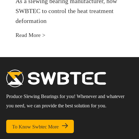
As a slewing bearing manufacturer, how
SWBTEC to control the heat treatment
deformation
Read More >
Produce Slewing Bearings for you! Whenever and whatever
you need, we can provide the best solution for you.

To Know Swbtec More