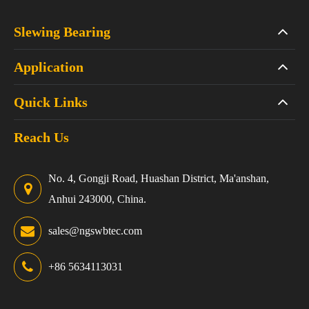
Slewing Bearing
Application
Quick Links
Reach Us
No. 4, Gongji Road, Huashan District, Ma'anshan,
Anhui 243000, China.
sales@ngswbtec.com
+86 5634113031