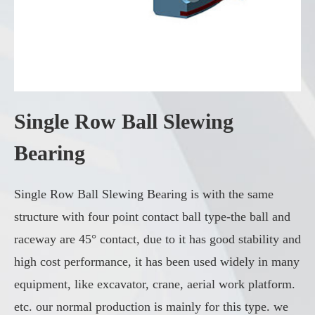
Single Row Ball Slewing
Bearing
Single Row Ball Slewing Bearing is with the same
structure with four point contact ball type-the ball and
raceway are 45° contact, due to it has good stability and
high cost performance, it has been used widely in many
equipment, like excavator, crane, aerial work platform.
etc. our normal production is mainly for this type. we