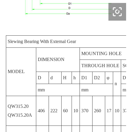

Slewing Bearing With External Gear
MOUNTING HOLE
DIMENSION
THROUGH HOLE
SCR
MODEL
D
d
H
h
D1
D2
φ
D1
n
mm
mm
mm
QW315.20
406
222
60
10
370
260
17
10
370
QW315.20A