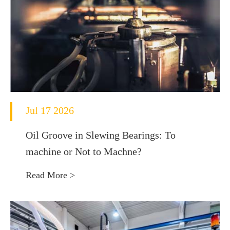
Jul 17 2026
Oil Groove in Slewing Bearings: To
machine or Not to Machne?
Read More >