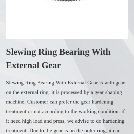
Slewing Ring Bearing With
External Gear
Slewing Ring Bearing With External Gear is with gear
on the external ring, it is processed by a gear shaping
machine. Customer can prefer the gear hardening
treatment or not according to the working condition, if
it need high load and press, we advise to do hardening
treatment. Due to the gear is on the outer ring, it can