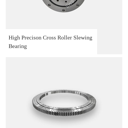
High Precison Cross Roller Slewing
Bearing