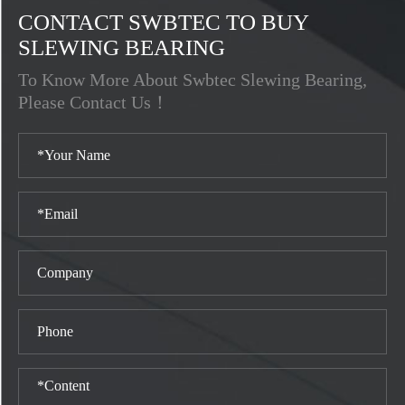
CONTACT SWBTEC TO BUY
SLEWING BEARING
To Know More About Swbtec Slewing Bearing,
Please Contact Us！