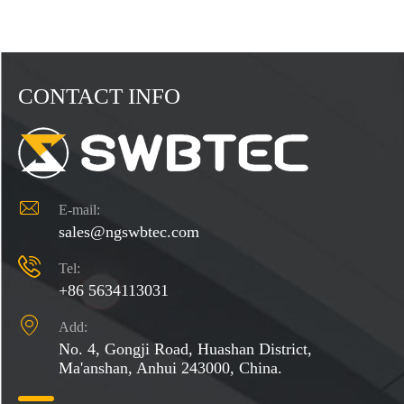
CONTACT INFO

E-mail:
sales@ngswbtec.com

Tel:
+86 5634113031

Add:
No. 4, Gongji Road, Huashan District,
Ma'anshan, Anhui 243000, China.