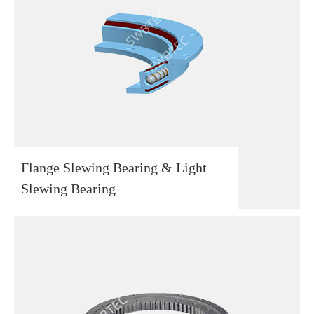
Flange Slewing Bearing & Light
Slewing Bearing