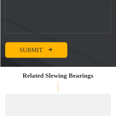

SUBMIT
Related Slewing Bearings