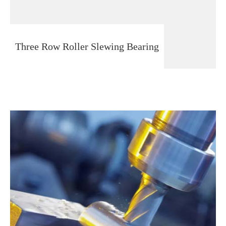
Three Row Roller Slewing Bearing