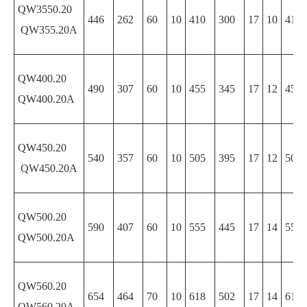
QW3550.20
446
262
60
10
410
300
17
10
410
QW355.20A
QW400.20
490
307
60
10
455
345
17
12
455
QW400.20A
QW450.20
540
357
60
10
505
395
17
12
505
QW450.20A
QW500.20
590
407
60
10
555
445
17
14
555
QW500.20A
QW560.20
654
464
70
10
618
502
17
14
618
QW560.20A