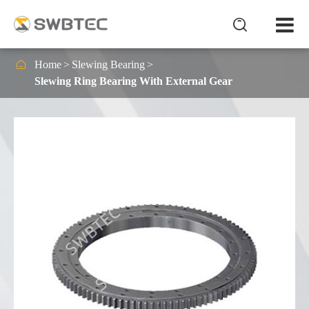


Home
Slewing Bearing
Slewing Ring Bearing With External Gear