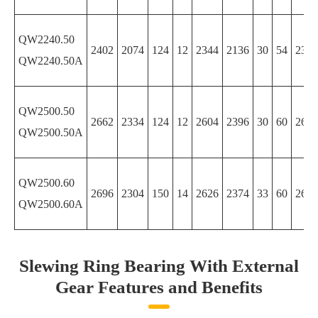
QW2240.50
2402
2074
124
12
2344
2136
30
54
2344
QW2240.50A
QW2500.50
2662
2334
124
12
2604
2396
30
60
2604
QW2500.50A
QW2500.60
2696
2304
150
14
2626
2374
33
60
2626
QW2500.60A
Slewing Ring Bearing With External
Gear Features and Benefits