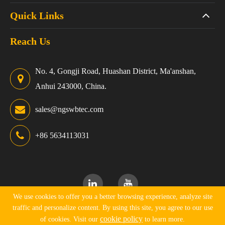
Quick Links
Reach Us
No. 4, Gongji Road, Huashan District, Ma'anshan,
Anhui 243000, China.
sales@ngswbtec.com
+86 5634113031
We use cookies to offer you a better browsing experience, analyze site
traffic and personalize content. By using this site, you agree to our use
Copyright ©
Ningguo Swbtec Industry Co., Ltd.
All Rights
cookie policy
of cookies. Visit our
to learn more.