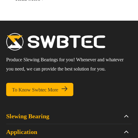
Produce Slewing Bearings for you! Whenever and whatever
you need, we can provide the best solution for you.

To Know Swbtec More
Slewing Bearing
Application