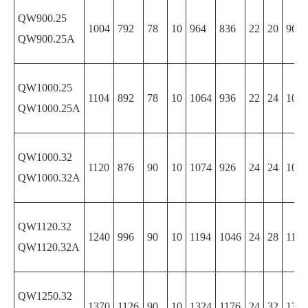
QW900.25
1004
792
78
10
964
836
22
20
964
QW900.25A
QW1000.25
1104
892
78
10
1064
936
22
24
1064
QW1000.25A
QW1000.32
1120
876
90
10
1074
926
24
24
1074
QW1000.32A
QW1120.32
1240
996
90
10
1194
1046
24
28
1194
QW1120.32A
QW1250.32
1370
1126
90
10
1324
1176
24
32
1324