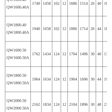
1740
1458
102
12
1686
1514
26
40
1686
QW1600.40A
QW1800.40
1940
1658
102
12
1886
1714
26
44
1886
QW1800.40A
QW1600.50
1762
1434
124
12
1704
1496
30
40
1704
QW1600.50A
QW1800.50
1964
1634
124
12
1904
1696
30
44
1904
QW1800.50A
QW2000.50
2162
1834
124
12
2104
1896
30
48
2104
QW2000.50A