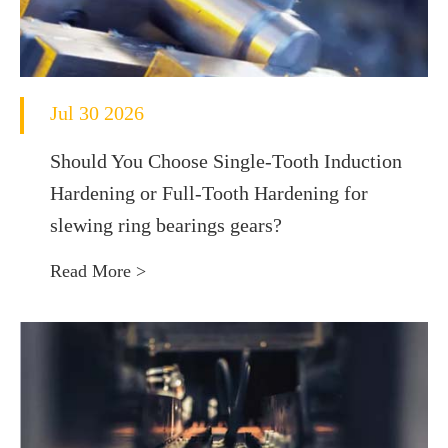
Jul 30 2026
Should You Choose Single-Tooth Induction
Hardening or Full-Tooth Hardening for
slewing ring bearings gears?
Read More >