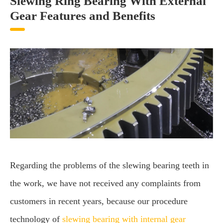
Slewing Ring Bearing With External
Gear Features and Benefits
Regarding the problems of the slewing bearing teeth in
the work, we have not received any complaints from
customers in recent years, because our procedure
technology of
slewing bearing with internal gear