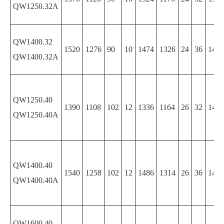
QW1250.32A
QW1400.32
1520
1276
90
10
1474
1326
24
36
1474
QW1400.32A
QW1250.40
1390
1108
102
12
1336
1164
26
32
1474
QW1250.40A
QW1400.40
1540
1258
102
12
1486
1314
26
36
1486
QW1400.40A
QW1600.40