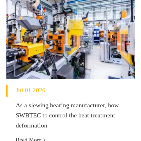
Jul 01 2026
As a slewing bearing manufacturer, how
SWBTEC to control the heat treatment
deformation
Read More >