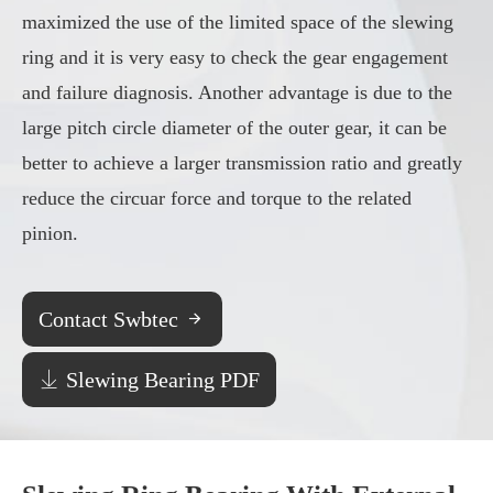
maximized the use of the limited space of the slewing
ring and it is very easy to check the gear engagement
and failure diagnosis. Another advantage is due to the
large pitch circle diameter of the outer gear, it can be
better to achieve a larger transmission ratio and greatly
reduce the circuar force and torque to the related
pinion.
Contact Swbtec


Slewing Bearing PDF