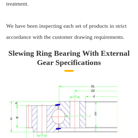
treatment.
We have been inspecting each set of products in strict
accordance with the customer drawing requirements.
Slewing Ring Bearing With External
Gear Specifications