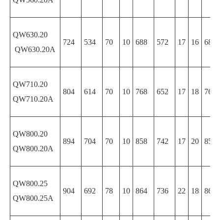
QW630.20
724
534
70
10
688
572
17
16
688
QW630.20A
QW710.20
804
614
70
10
768
652
17
18
768
QW710.20A
QW800.20
894
704
70
10
858
742
17
20
858
QW800.20A
QW800.25
904
692
78
10
864
736
22
18
864
QW800.25A