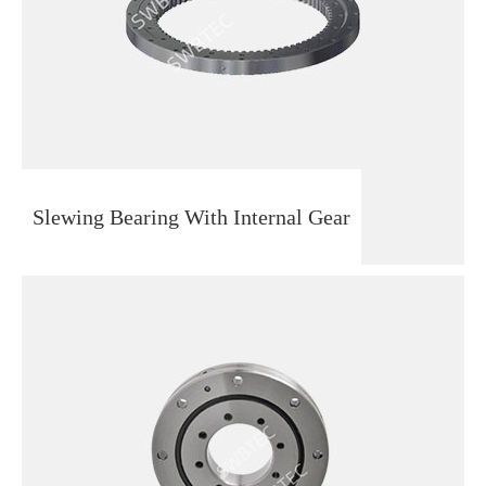
Slewing Bearing With Internal Gear