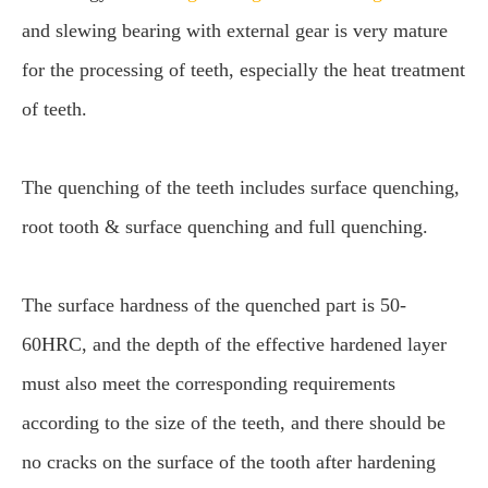
and slewing bearing with external gear is very mature
for the processing of teeth, especially the heat treatment
of teeth.
The quenching of the teeth includes surface quenching,
root tooth & surface quenching and full quenching.
The surface hardness of the quenched part is 50-
60HRC, and the depth of the effective hardened layer
must also meet the corresponding requirements
according to the size of the teeth, and there should be
no cracks on the surface of the tooth after hardening